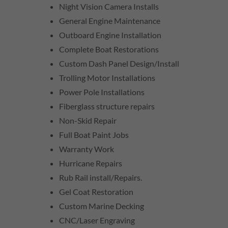
Night Vision Camera Installs
General Engine Maintenance
Outboard Engine Installation
Complete Boat Restorations
Custom Dash Panel Design/Install
Trolling Motor Installations
Power Pole Installations
Fiberglass structure repairs
Non-Skid Repair
Full Boat Paint Jobs
Warranty Work
Hurricane Repairs
Rub Rail install/Repairs.
Gel Coat Restoration
Custom Marine Decking
CNC/Laser Engraving