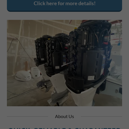
Click here for more details!
About Us