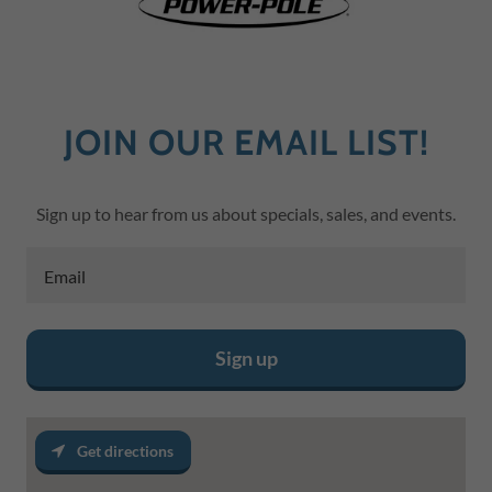
JOIN OUR EMAIL LIST!
Sign up to hear from us about specials, sales, and events.
Email
Sign up
Get directions