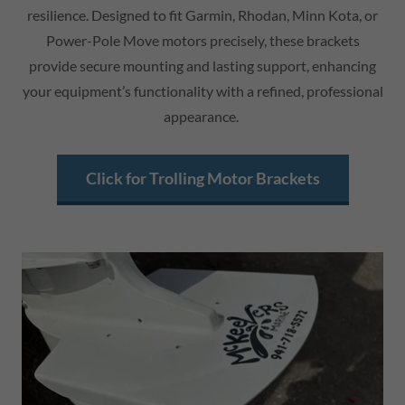
resilience. Designed to fit Garmin, Rhodan, Minn Kota, or
Power-Pole Move motors precisely, these brackets
provide secure mounting and lasting support, enhancing
your equipment’s functionality with a refined, professional
appearance.
Click for Trolling Motor Brackets