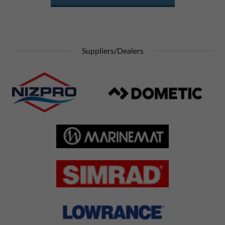
Suppliers/Dealers