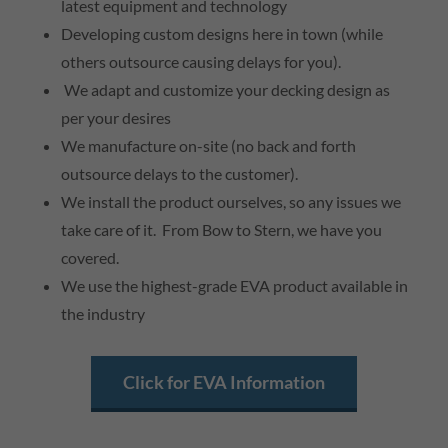
latest equipment and technology
Developing custom designs here in town (while
others outsource causing delays for you).
We adapt and customize your decking design as
per your desires
We manufacture on-site (no back and forth
outsource delays to the customer).
We install the product ourselves, so any issues we
take care of it. From Bow to Stern, we have you
covered.
We use the highest-grade EVA product available in
the industry
Click for EVA Information