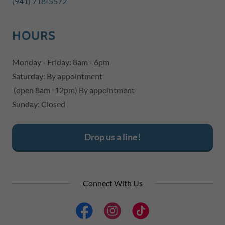
(941) 718-5572
HOURS
Monday - Friday: 8am - 6pm
Saturday: By appointment
(open 8am -12pm) By appointment
Sunday: Closed
Drop us a line!
Connect With Us