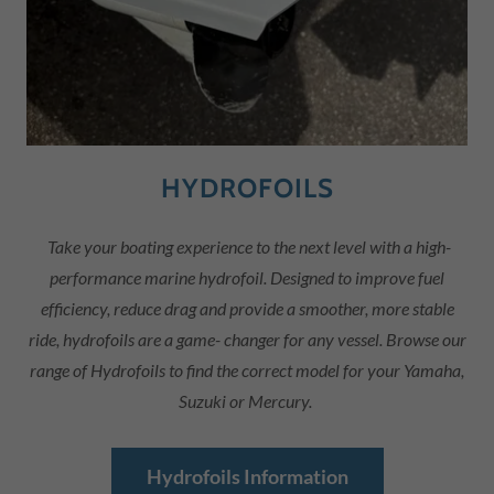
HYDROFOILS
Take your boating experience to the next level with a high-
performance marine hydrofoil. Designed to improve fuel
efficiency, reduce drag and provide a smoother, more stable
ride, hydrofoils are a game- changer for any vessel. Browse our
range of Hydrofoils to find the correct model for your Yamaha,
Suzuki or Mercury.
Hydrofoils Information