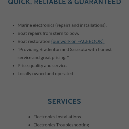
QUICK, RELIABLE & GUARANTEED
Marine electronics (repairs and installations).
Boat repairs from stern to bow.
Boat restoration
(our work on FACEBOOK)
"Providing Bradenton and Sarasota with honest
service and great pricing. "
Price, quality and service.
Locally owned and operated
SERVICES
Electronics Installations
Electronics Troubleshooting