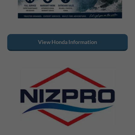
View Honda Information