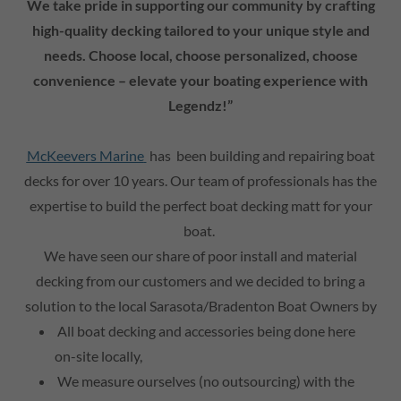
We take pride in supporting our community by crafting
high-quality decking tailored to your unique style and
needs. Choose local, choose personalized, choose
convenience – elevate your boating experience with
Legendz!”
McKeevers Marine
has been building and repairing boat
decks for over 10 years. Our team of professionals has the
expertise to build the perfect boat decking matt for your
boat.
We have seen our share of poor install and material
decking from our customers and we decided to bring a
solution to the local Sarasota/Bradenton Boat Owners by
All boat decking and accessories being done here
on-site locally,
We measure ourselves (no outsourcing) with the