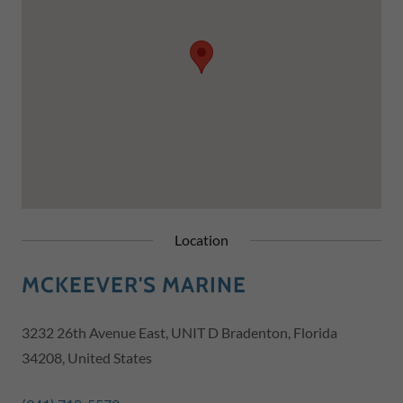
Location
MCKEEVER'S MARINE
3232 26th Avenue East, UNIT D Bradenton, Florida
34208, United States