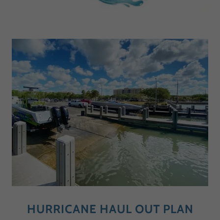
HURRICANE HAUL OUT PLAN