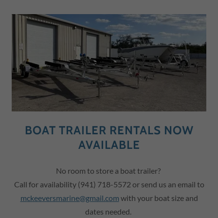
BOAT TRAILER RENTALS NOW
AVAILABLE
No room to store a boat trailer?
Call for availability (941) 718-5572 or send us an email to
m
ckeeversmarine@gmail.com
with your boat size and
dates needed.