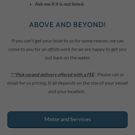
Ask me if it is not listed.
ABOVE AND BEYOND!
If you can't get your boat to us for some reason, we can
come to you for an
offsite work fee we
are happy to get you
out back on the water.
***Pick up and delivery offered with a FEE
: Please call or
email for us pricing. It all depends on the size of your vessel
and your location.
Motor and Services