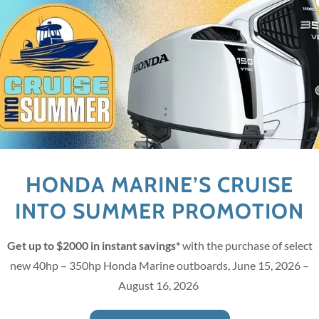
We love our customers, so fee
MCKEEVER'S 
3232 26th Ave E Bradenton, 
(941) 718-5572
HONDA MARINE’S CRUISE
HOURS
INTO SUMMER PROMOTION
Mon
08:00 am – 05:00 pm
Get up to $2000 in instant savings*
with the purchase of select
Tue
08:00 am – 05:00 pm
new 40hp – 350hp Honda Marine outboards, June 15, 2026 –
 Policy
and
Terms of Service
apply.
August 16, 2026
Wed
08:00 am – 05:00 pm
Thu
08:00 am – 05:00 pm