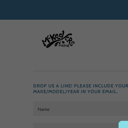
DROP US A LINE! PLEASE INCLUDE YOU
MAKE/MODEL/YEAR IN YOUR EMAIL.
Name