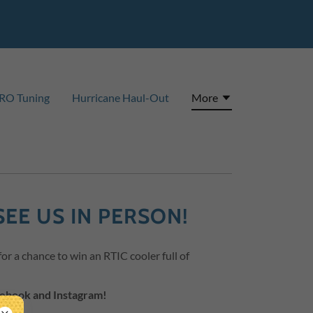
RO Tuning
Hurricane Haul-Out
More
SEE US IN PERSON!
r a chance to win an RTIC cooler full of
cebook and Instagram!