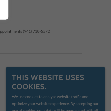
r appointments (941) 718-5572
THIS WEBSITE USES
COOKIES.
We use cookies to analyze website traffic and
optimize your website experience. By accepting our
use of cookies, your data will be aggregated with all