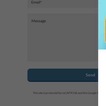
Email*
Send
This site is protected by reCAPTCHA and the Google
Privacy