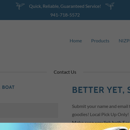
Quick, Reliable, Guaranteed Service!
941-718-5572
Home
Products
NIZP
Contact Us
R BOAT
BETTER YET, 
Submit your name and email fo
goodies! Local Pick Up Only!
Make sure you link both Fa