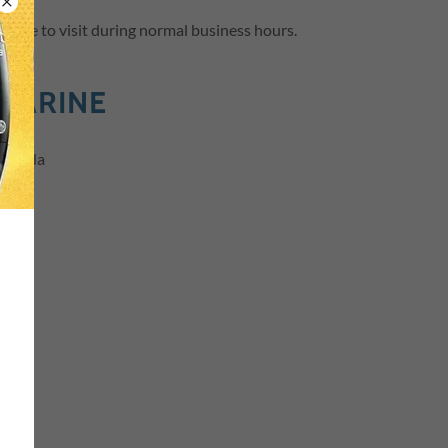
l free to visit during normal business hours.
MARINE
Florida