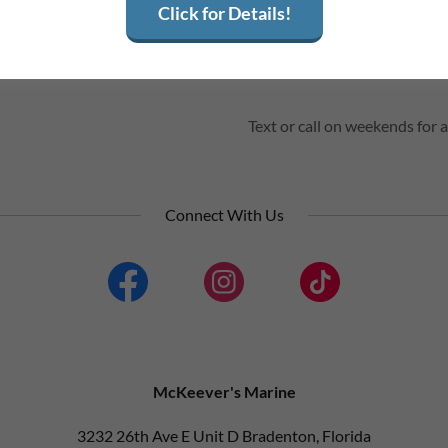
Click for Details!
Fri
08:00 am – 05:00 pm
Sat
By Appointment
Sun
Closed
Text or call on weekends fo
Connect With Us
McKeever's Marine
3232 26th Ave E Unit D Bradenton, Florida