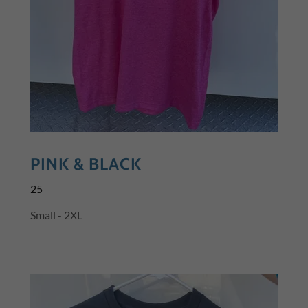
PINK & BLACK
25
Small - 2XL