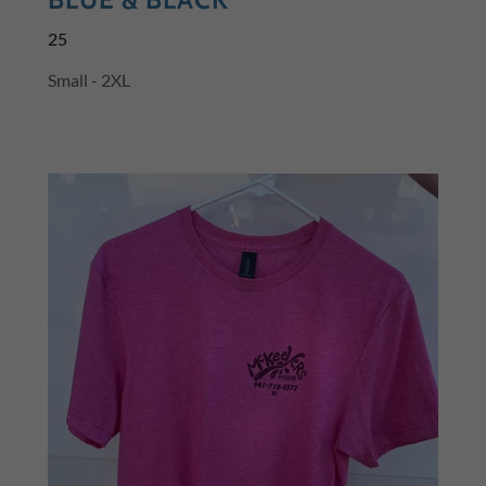
25
Small - 2XL