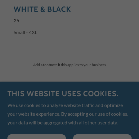
WHITE & BLACK
25
Small - 4XL
Add a footnote if this applies to your business
McKeever's Marine
THIS WEBSITE USES COOKIES.
3232 26th Ave E Unit D Bradenton, Florida
We use cookies to analyze website traffic and optimize
your website experience. By accepting our use of cookies,
(941) 718-5572
or
mckeeversmarine@gmail.com
your data will be aggregated with all other user data.
Powered by