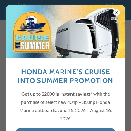
Quick, Reliable, Guaranteed Service!
941-718-5572
Menu / Price List
HONDA MARINE’S CRUISE
T-SHIRTS
INTO SUMMER PROMOTION
Custom Mckeever's Marine T-Shirts
Get up to $2000 in instant savings*
with the
purchase of select new 40hp – 350hp Honda
Marine outboards, June 15, 2026 – August 16,
2026