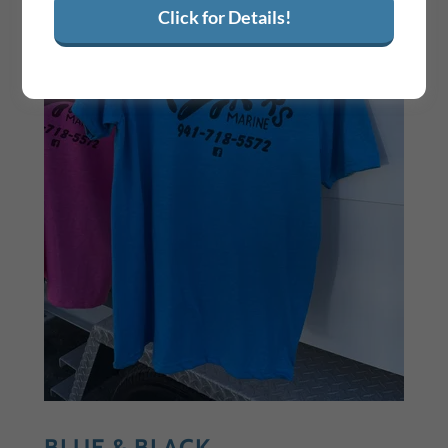
Click for Details!
BLUE & BLACK